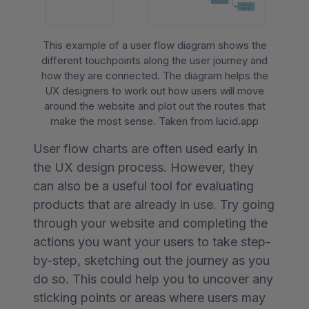
This example of a user flow diagram shows the
different touchpoints along the user journey and
how they are connected. The diagram helps the
UX designers to work out how users will move
around the website and plot out the routes that
make the most sense. Taken from lucid.app
User flow charts are often used early in
the UX design process. However, they
can also be a useful tool for evaluating
products that are already in use. Try going
through your website and completing the
actions you want your users to take step-
by-step, sketching out the journey as you
do so. This could help you to uncover any
sticking points or areas where users may