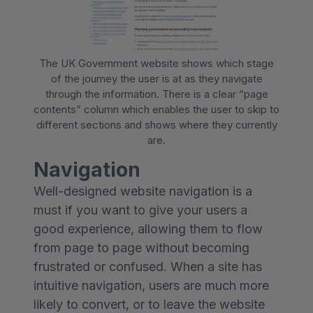
The UK Government website shows which stage
of the journey the user is at as they navigate
through the information. There is a clear “page
contents” column which enables the user to skip to
different sections and shows where they currently
are.
Navigation
Well-designed website navigation is a
must if you want to give your users a
good experience, allowing them to flow
from page to page without becoming
frustrated or confused. When a site has
intuitive navigation, users are much more
likely to convert, or to leave the website