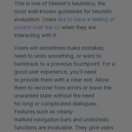
This is one of Nielsen’s heuristics, the
most well-known guidelines for heuristic
evaluation. Users
like to have a feeling of
control over the UI
when they are
interacting with it.
Users will sometimes make mistakes,
need to undo something, or want to
backtrack to a previous touchpoint. For a
good user experience, you’ll need
to provide them with a clear exit. Allow
them to recover from errors or leave the
unwanted state without the need
for long or complicated dialogues.
Features such as clearly-
marked navigation bars and undo/redo
functions are invaluable. They give users