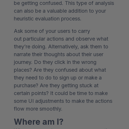
be getting confused. This type of analysis
can also be a valuable addition to your
heuristic evaluation process.
Ask some of your users to carry
out particular actions and observe what
they’re doing. Alternatively, ask them to
narrate their thoughts about their user
journey. Do they click in the wrong
places? Are they confused about what
they need to do to sign up or make a
purchase? Are they getting stuck at
certain points? It could be time to make
some UI adjustments to make the actions
flow more smoothly.
Where am I?