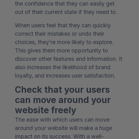
the confidence that they can easily get
out of their current state if they need to.
When users feel that they can quickly
correct their mistakes or undo their
choices, they’re more likely to explore.
This gives them more opportunity to
discover other features and information. It
also increases the likelihood of brand
loyalty, and increases user satisfaction.
Check that your users
can move around your
website freely
The ease with which users can move
around your website will make a huge
impact on its success. With a well-