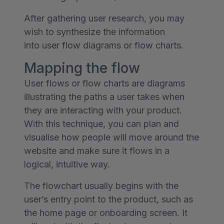
After gathering user research, you may
wish to synthesize the information
into user flow diagrams or flow charts.
Mapping the flow
User flows or flow charts are diagrams
illustrating the paths a user takes when
they are interacting with your product.
With this technique, you can plan and
visualise how people will move around the
website and make sure it flows in a
logical, intuitive way.
The flowchart usually begins with the
user’s entry point to the product, such as
the home page or onboarding screen. It