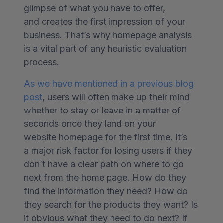
glimpse of what you have to offer,
and creates the first impression of your
business.
That’s why homepage analysis
is a vital part of any heuristic evaluation
process.
As we have mentioned in a previous blog
post
, users will often make up their mind
whether to stay or leave in a matter of
seconds once they land on your
website homepage for the first time. It’s
a major risk factor for losing users if they
don’t have a clear path on where to go
next from the home page. How do they
find the information they need? How do
they search for the products they want? Is
it obvious what they need to do next? If