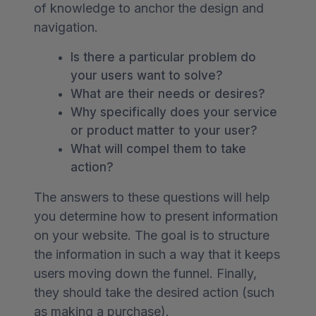
of knowledge to anchor the design and
navigation.
Is there a particular problem do
your users want to solve?
What are their needs or desires?
Why specifically does your service
or product matter to your user?
What will compel them to take
action?
The answers to these questions will help
you determine how to present information
on your website. The goal is to structure
the information in such a way that it keeps
users moving down the funnel. Finally,
they should take the desired action (such
as making a purchase).