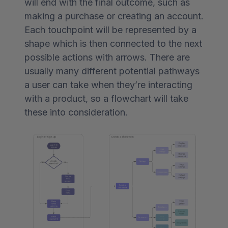
will end with the final outcome, such as
making a purchase or creating an account.
Each touchpoint will be represented by a
shape which is then connected to the next
possible actions with arrows. There are
usually many different potential pathways
a user can take when they’re interacting
with a product, so a flowchart will take
these into consideration.