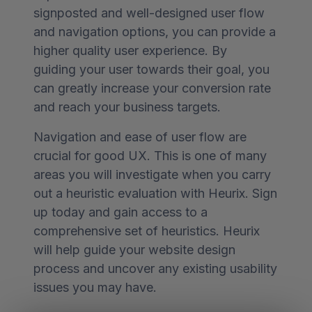
signposted and well-designed user flow
and navigation options, you can provide a
higher quality user experience. By
guiding your user towards their goal, you
can greatly increase your conversion rate
and reach your business targets.
Navigation and ease of user flow are
crucial for good UX. This is one of many
areas you will investigate when you carry
out a heuristic evaluation with Heurix. Sign
up today and gain access to a
comprehensive set of heuristics. Heurix
will help guide your website design
process and uncover any existing usability
issues you may have.