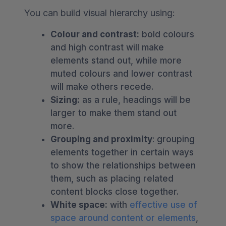
You can build visual hierarchy using:
Colour and contrast:
bold colours
and high contrast will make
elements stand out, while more
muted colours and lower contrast
will make others recede.
Sizing:
as a rule, headings will be
larger to make them stand out
more.
Grouping and proximity
: grouping
elements together in certain ways
to show the relationships between
them, such as placing related
content blocks close together.
White space:
with
effective use of
space around content or elements
,