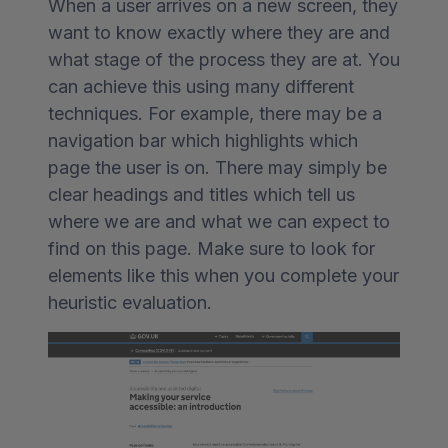
When a user arrives on a new screen, they
want to know exactly where they are and
what stage of the process they are at. You
can achieve this using many different
techniques. For example, there may be a
navigation bar which highlights which
page the user is on. There may simply be
clear headings and titles which tell us
where we are and what we can expect to
find on this page. Make sure to look for
elements like this when you complete your
heuristic evaluation.