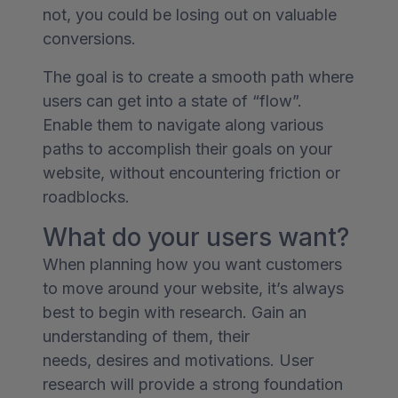
not, you could be losing out on valuable
conversions.
The goal is to create a smooth path where
users can get into a state of “flow”.
Enable them to navigate along various
paths to accomplish their goals on your
website, without encountering friction or
roadblocks.
What do your users want?
When planning how you want customers
to move around your website, it’s always
best to begin with research. Gain an
understanding of them, their
needs, desires and motivations. User
research will provide a strong foundation