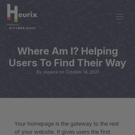
Where Am I? Helping
Users To Find Their Way
By Jessica on
October 14, 2021
Your homepage is the gateway to the rest
of your website. It gives users the first