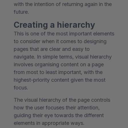
with the intention of returning again in the
future.
Creating a hierarchy
This is one of the most important elements
to consider when it comes to designing
pages that are clear and easy to
navigate. In simple terms, visual hierarchy
involves organising content on a page
from most to least important, with the
highest-priority content given the most
focus.
The visual hierarchy of the page controls
how the user focuses their attention,
guiding their eye towards the different
elements in appropriate ways.