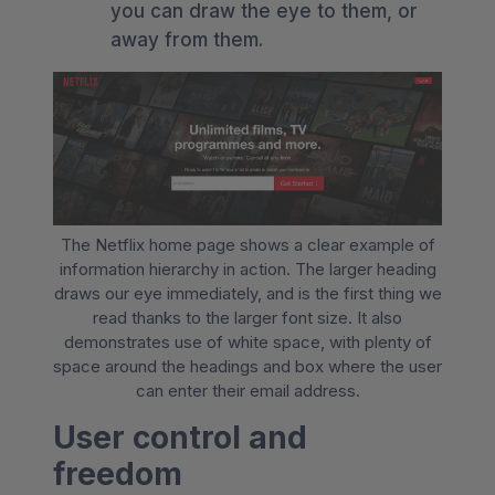
you can draw the eye to them, or
away from them.
The Netflix home page shows a clear example of
information hierarchy in action. The larger heading
draws our eye immediately, and is the first thing we
read thanks to the larger font size. It also
demonstrates use of white space, with plenty of
space around the headings and box where the user
can enter their email address.
User control and
freedom