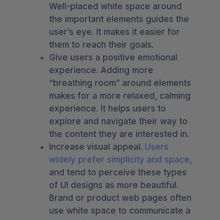
Well-placed white space around
the important elements guides the
user’s eye. It makes it easier for
them to reach their goals.
Give users a positive emotional
experience. Adding more
“breathing room” around elements
makes for a more relaxed, calming
experience. It helps users to
explore and navigate their way to
the content they are interested in.
Increase visual appeal.
Users
widely prefer simplicity and space
,
and tend to perceive these types
of UI designs as more beautiful.
Brand or product web pages often
use white space to communicate a