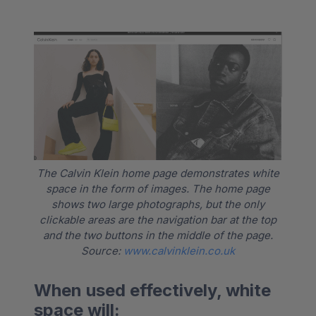
The Calvin Klein home page demonstrates white
space in the form of images. The home page
shows two large photographs, but the only
clickable areas are the navigation bar at the top
and the two buttons in the middle of the page.
Source:
www.calvinklein.co.uk
When used effectively, white
space will: