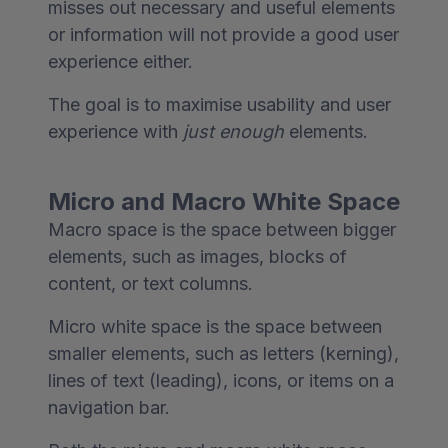
misses out necessary and useful elements
or information will not provide a good user
experience either.
The goal is to maximise usability and user
experience with
just enough
elements.
Micro and Macro White Space
Macro space is the space between bigger
elements, such as images, blocks of
content, or text columns.
Micro white space is the space between
smaller elements, such as letters (kerning),
lines of text (leading), icons, or items on a
navigation bar.