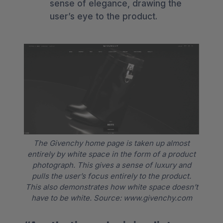
sense of elegance, drawing the
user’s eye to the product.
The Givenchy home page is taken up almost
entirely by white space in the form of a product
photograph. This gives a sense of luxury and
pulls the user’s focus entirely to the product.
This also demonstrates how white space doesn’t
have to be white. Source: www.givenchy.com