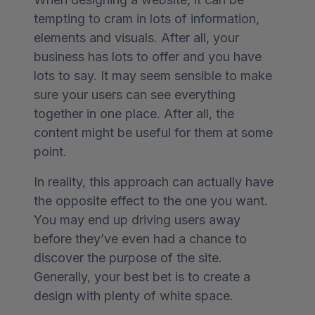
tempting to cram in lots of information,
elements and visuals. After all, your
business has lots to offer and you have
lots to say. It may seem sensible to make
sure your users can see everything
together in one place. After all, the
content might be useful for them at some
point.
In reality, this approach can actually have
the opposite effect to the one you want.
You may end up driving users away
before they’ve even had a chance to
discover the purpose of the site.
Generally, your best bet is to create a
design with plenty of white space.