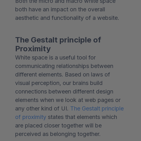
Both the micro and macro white space
both have an impact on the overall
aesthetic and functionality of a website.
The Gestalt principle of
Proximity
White space is a useful tool for
communicating relationships between
different elements. Based on laws of
visual perception, our brains build
connections between different design
elements when we look at web pages or
any other kind of UI.
The Gestalt principle
of proximity
states that elements which
are placed closer together will be
perceived as belonging together.