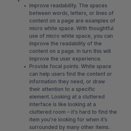
Improve readability. The spaces
between words, letters, or lines of
content on a page are examples of
micro white space. With thoughtful
use of micro white space, you can
improve the readability of the
content on a page. In turn this will
improve the user experience.
Provide focal points. White space
can help users find the content or
information they need, or draw
their attention to a specific
element. Looking at a cluttered
interface is like looking at a
cluttered room – it’s hard to find the
item you’re looking for when it’s
surrounded by many other items.