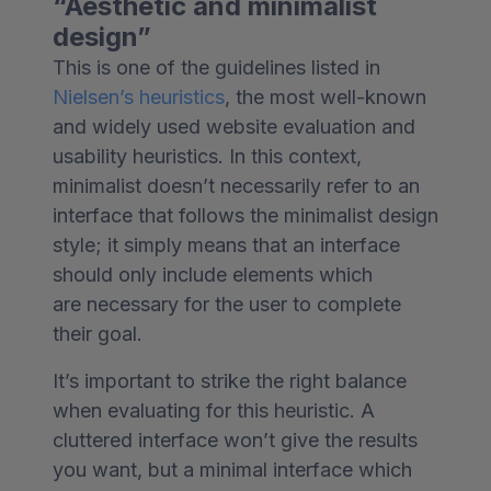
“Aesthetic and minimalist
design”
This is one of the guidelines listed in
Nielsen’s heuristics
, the most well-known
and widely used website evaluation and
usability heuristics. In this context,
minimalist doesn’t necessarily refer to an
interface that follows the minimalist design
style; it simply means that an interface
should only include elements which
are necessary for the user to complete
their goal.
It’s important to strike the right balance
when evaluating for this heuristic. A
cluttered interface won’t give the results
you want, but a minimal interface which