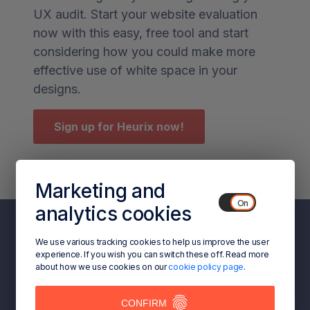
UX audit. Start your website evaluation
now with this easy, free tool and start
considering how you could make more
effective use of white space in your
designs.
Sign up for Heurix now!
Marketing and
analytics cookies
We use various tracking cookies to help us improve the user
experience. If you wish you can switch these off. Read more
about how we use cookies on our
cookie policy page
.
CONFIRM
ACCEPT COOKIES/CLOSE