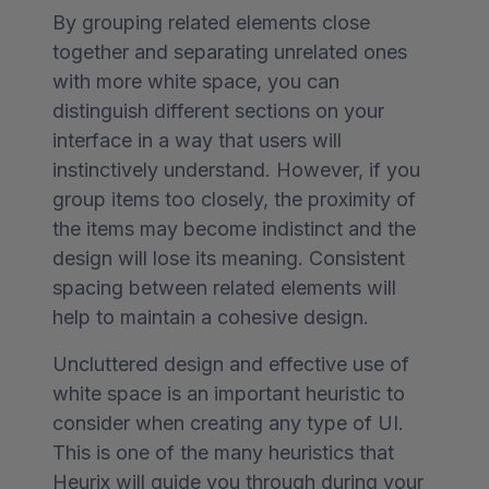
By grouping related elements close
together and separating unrelated ones
with more white space, you can
distinguish different sections on your
interface in a way that users will
instinctively understand. However, if you
group items too closely, the proximity of
the items may become indistinct and the
design will lose its meaning. Consistent
spacing between related elements will
help to maintain a cohesive design.
Uncluttered design and effective use of
white space is an important heuristic to
consider when creating any type of UI.
This is one of the many heuristics that
Heurix will guide you through during your