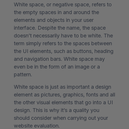
White space, or negative space, refers to
the empty spaces in and around the
elements and objects in your user
interface. Despite the name, the space
doesn’t necessarily have to be white. The
term simply refers to the spaces between
the UI elements, such as buttons, heading
and navigation bars. White space may
even be in the form of an image or a
pattern.
White space is just as important a design
element as pictures, graphics, fonts and all
the other visual elements that go into a UI
design. This is why it’s a quality you
should consider when carrying out your
website evaluation.