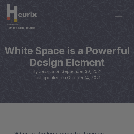
White Space is a Powerful
Design Element
By Jessica on
September 30, 2021
Last updated on
October 14, 2021
When designing a website, it can be