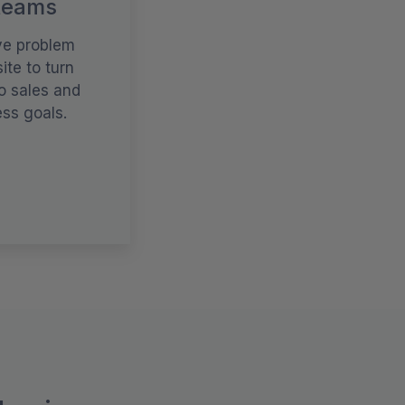
teams
ve problem
ite to turn
o sales and
ss goals.