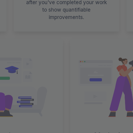
after you've completed your work
to show quantifiable
improvements.