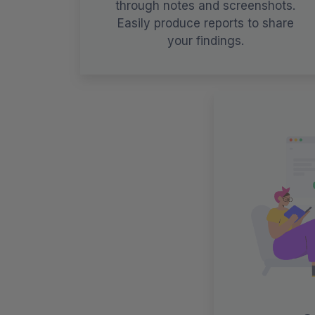
through notes and screenshots.
Easily produce reports to share
your findings.