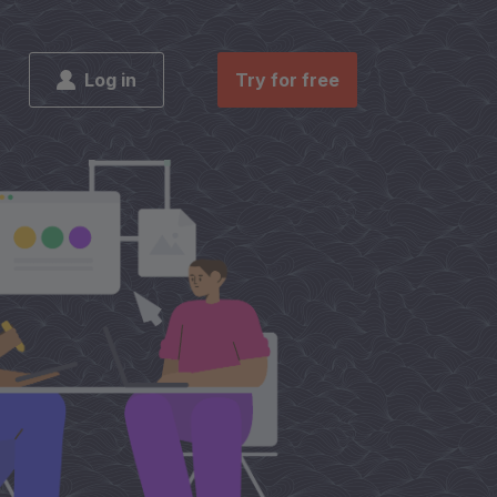
Log in
Try for free