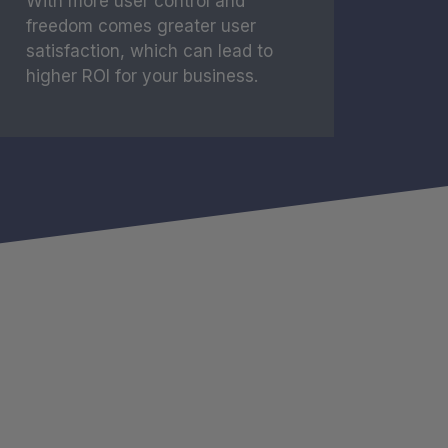
With more user control and
freedom comes greater user
satisfaction, which can lead to
higher ROI for your business.