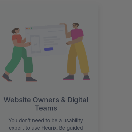
Website Owners & Digital
Teams
You don’t need to be a usability
expert to use Heurix. Be guided