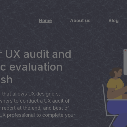
Home
About us
Blog
 UX audit and
ic evaluation
ash
ol that allows UX designers,
ners to conduct a UX audit of
ll report at the end, and best of
 UX professional to complete your