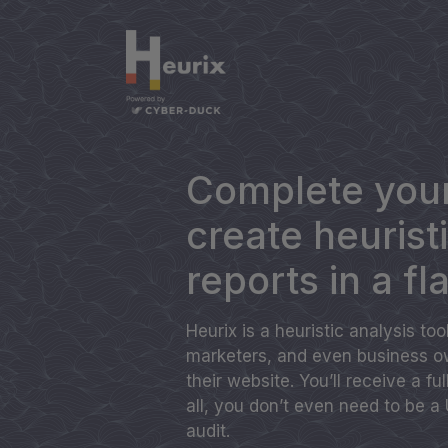
Complete your
create heurist
reports in a fl
Heurix is a heuristic analysis to
marketers, and even business ow
their website. You’ll receive a fu
all, you don’t even need to be a
audit.