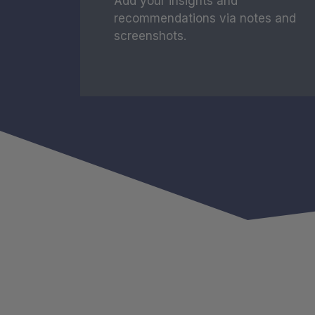
Add your insights and
recommendations via notes and
screenshots.