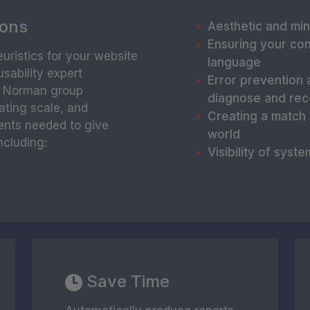
ions
Aesthetic and min
Ensuring your con
uristics for your website
language
sability expert
Error prevention 
n Norman group
diagnose and rec
rating scale, and
Creating a match
ents needed to give
world
ncluding:
Visibility of syste
Save Time