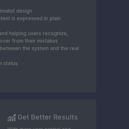
imalist design
tent is expressed in plain
and helping users recognize,
over from their mistakes
 between the system and the real
m status
Get Better Results