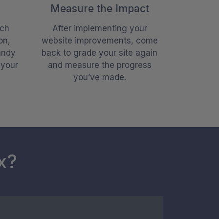
Measure the Impact
ach
After implementing your
on,
website improvements, come
andy
back to grade your site again
 your
and measure the progress
you’ve made.
x?