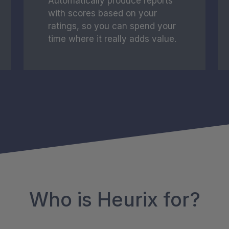
Automatically produce reports
with scores based on your
ratings, so you can spend your
time where it really adds value.
Who is Heurix for?