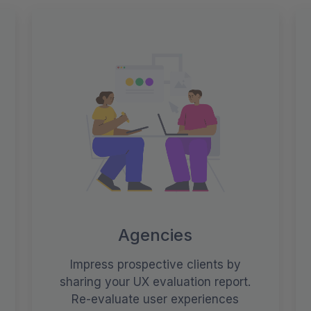
Agencies
Impress prospective clients by
sharing your UX evaluation report.
Re-evaluate user experiences