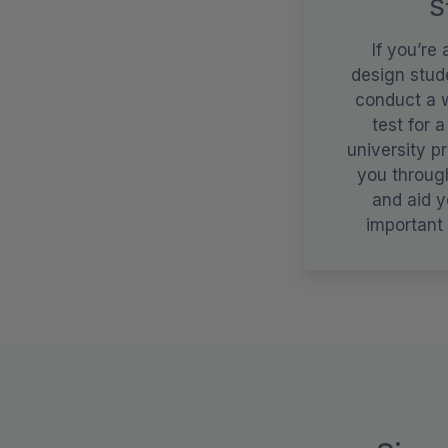
S
If you’re 
design stude
conduct a w
test for a
university pr
you throug
and aid y
important 