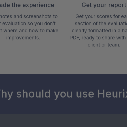
ade the experience
Get your report
notes and screenshots to
Get your scores for e
 evaluation so you don’t
section of the evaluati
et where and how to make
clearly formatted in a h
improvements.
PDF, ready to share with
client or team.
hy should you use Heuri