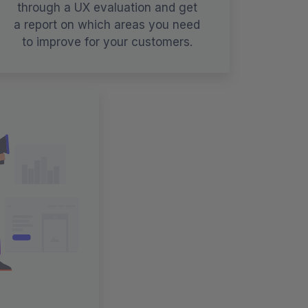
through a UX evaluation and get
a report on which areas you need
to improve for your customers.