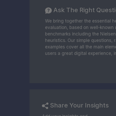
Ask The Right Quest
We bring together the essential he
evaluation, based on well-known u
benchmarks including the Nielse
heuristics. Our simple questions, 
examples cover all the main elem
users a great digital experience, i
Share Your Insights