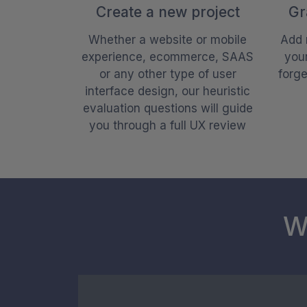
Create a new project
Gr
Whether a website or mobile
Add 
experience, ecommerce, SAAS
your
or any other type of user
forg
interface design, our heuristic
evaluation questions will guide
you through a full UX review
W