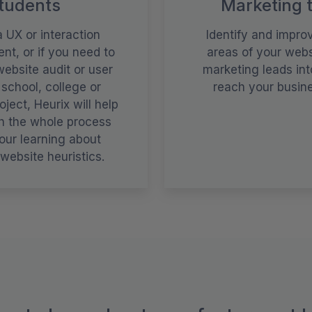
tudents
Marketing 
a UX or interaction
Identify and impro
nt, or if you need to
areas of your webs
ebsite audit or user
marketing leads int
 school, college or
reach your busine
oject, Heurix will help
h the whole process
our learning about
website heuristics.