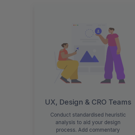
UX, Design & CRO Teams
Conduct standardised heuristic
analysis to aid your design
process. Add commentary