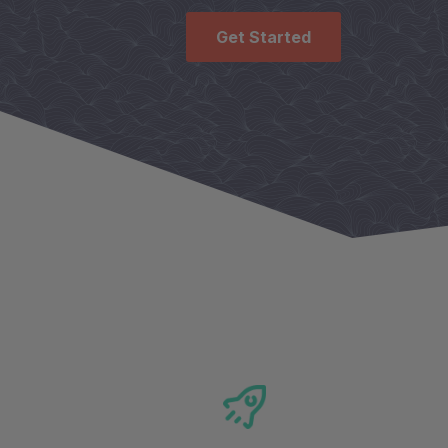
Get Started