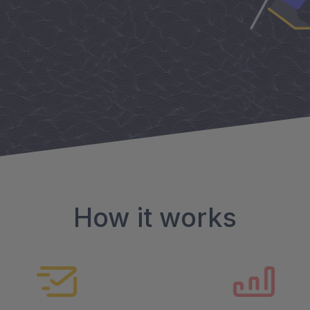
How it works