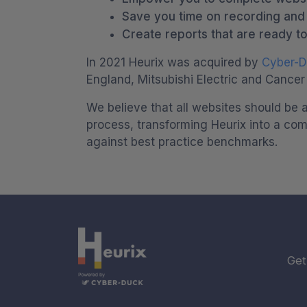
Save you time on recording and c
Create reports that are ready to
In 2021 Heurix was acquired by
Cyber-
England, Mitsubishi Electric and Cancer
We believe that all websites should be a
process, transforming Heurix into a com
against best practice benchmarks.
Get