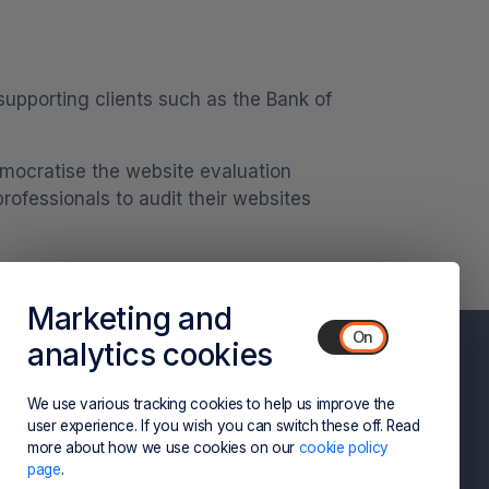
supporting clients such as the Bank of
democratise the website evaluation
ofessionals to audit their websites
Marketing and
analytics cookies
We use various tracking cookies to help us improve the
Privacy Policy
Terms and Conditions
user experience. If you wish you can switch these off. Read
more about how we use cookies on our
cookie policy
page
.