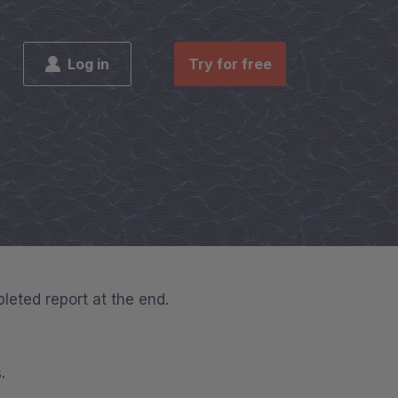
Log in
Try for free
pleted report at the end.
.