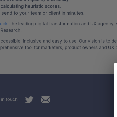
alculating heuristic scores.
 send to your team or client in minutes.
Duck
, the leading digital transformation and UX agency, 
 Research.
ccessible, inclusive and easy to use. Our vision is to 
prehensive tool for marketers, product owners and UX pr
 in touch