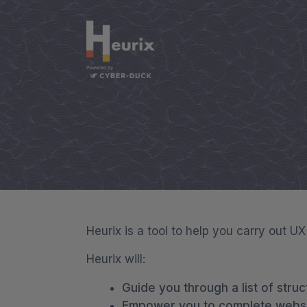
Heurix is a tool to help you carry out U
Heurix will:
Guide you through a list of struc
Empower you to complete websit