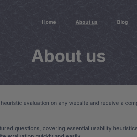
Home
About us
Blog
About us
X heuristic evaluation on any website and receive a com
tured questions, covering essential usability heuristics
e evaluation quickly and easily.