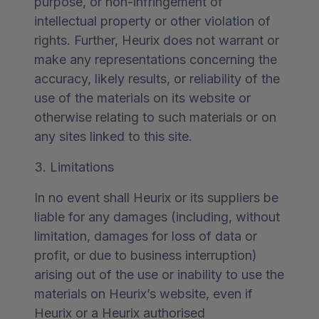
purpose, or non-infringement of
intellectual property or other violation of
rights. Further, Heurix does not warrant or
make any representations concerning the
accuracy, likely results, or reliability of the
use of the materials on its website or
otherwise relating to such materials or on
any sites linked to this site.
3. Limitations
In no event shall Heurix or its suppliers be
liable for any damages (including, without
limitation, damages for loss of data or
profit, or due to business interruption)
arising out of the use or inability to use the
materials on Heurix’s website, even if
Heurix or a Heurix authorised