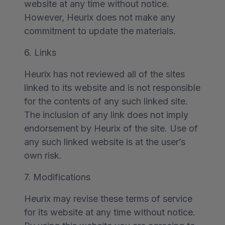
website at any time without notice.
However, Heurix does not make any
commitment to update the materials.
6. Links
Heurix has not reviewed all of the sites
linked to its website and is not responsible
for the contents of any such linked site.
The inclusion of any link does not imply
endorsement by Heurix of the site. Use of
any such linked website is at the user’s
own risk.
7. Modifications
Heurix may revise these terms of service
for its website at any time without notice.