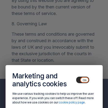
By using this website you are agreeing to
be bound by the then current version of
these terms of service.
8. Governing Law
These terms and conditions are governed
by and construed in accordance with the
laws of UK and you irrevocably submit to
the exclusive jurisdiction of the courts in
that State or location.
Marketing and
analytics cookies
We use various tracking cookies to help us improve the user
experience. If you wish you can switch these off. Read more
about how we use cookies on our
cookie policy page
.