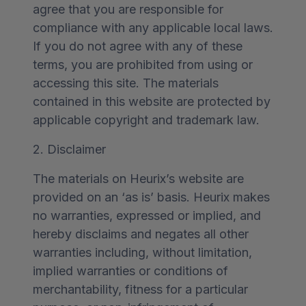
agree that you are responsible for
compliance with any applicable local laws.
If you do not agree with any of these
terms, you are prohibited from using or
accessing this site. The materials
contained in this website are protected by
applicable copyright and trademark law.
2. Disclaimer
The materials on Heurix’s website are
provided on an ‘as is’ basis. Heurix makes
no warranties, expressed or implied, and
hereby disclaims and negates all other
warranties including, without limitation,
implied warranties or conditions of
merchantability, fitness for a particular