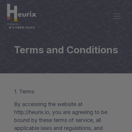
Terms and Conditions
1. Terms
By accessing the website at
http://heurix.io, you are agreeing to be
bound by these terms of service, all
applicable laws and regulations, and