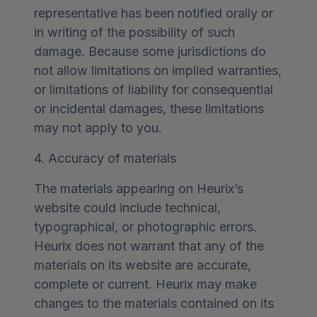
representative has been notified orally or
in writing of the possibility of such
damage. Because some jurisdictions do
not allow limitations on implied warranties,
or limitations of liability for consequential
or incidental damages, these limitations
may not apply to you.
4. Accuracy of materials
The materials appearing on Heurix’s
website could include technical,
typographical, or photographic errors.
Heurix does not warrant that any of the
materials on its website are accurate,
complete or current. Heurix may make
changes to the materials contained on its